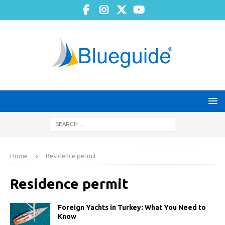
Home
Residence permit
Residence permit
Foreign Yachts in Turkey: What You Need to
Know