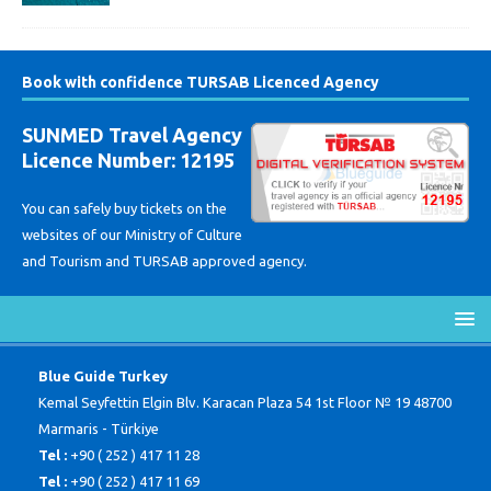
Book with confidence TURSAB Licenced Agency
SUNMED Travel Agency
Licence Number: 12195
You can safely buy tickets on the
websites of our Ministry of Culture
and Tourism and TURSAB approved agency.
Blue Guide Turkey
Kemal Seyfettin Elgin Blv. Karacan Plaza 54 1st Floor № 19 48700
Marmaris - Türkiye
Tel :
+90 ( 252 ) 417 11 28
Tel :
+90 ( 252 ) 417 11 69