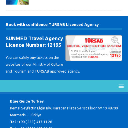
Book with confidence TURSAB Licenced Agency
SUNMED Travel Agency
Licence Number: 12195
You can safely buy tickets on the
websites of our Ministry of Culture
and Tourism and TURSAB approved agency.
Blue Guide Turkey
Kemal Seyfettin Elgin Blv. Karacan Plaza 54 1st Floor № 19 48700
Marmaris - Türkiye
Tel :
+90 ( 252 ) 417 11 28