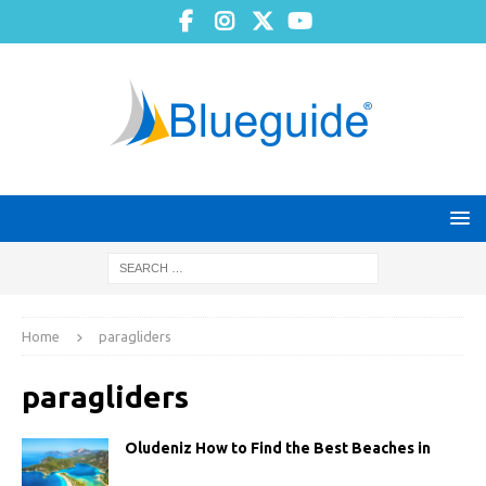
Home
paragliders
paragliders
Oludeniz How to Find the Best Beaches in