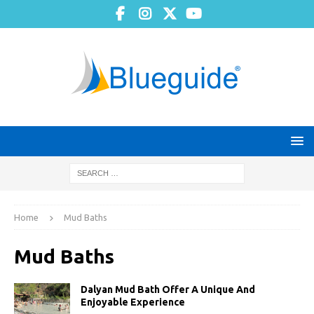
Home
Mud Baths
Mud Baths
Dalyan Mud Bath Offer A Unique And
Enjoyable Experience