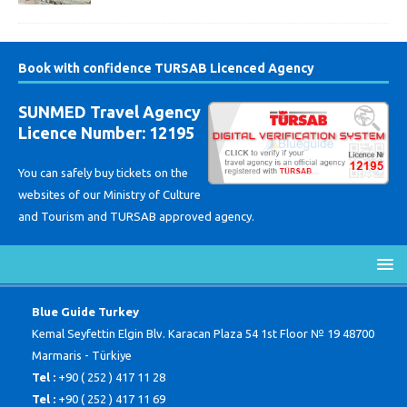
Book with confidence TURSAB Licenced Agency
SUNMED Travel Agency
Licence Number: 12195
You can safely buy tickets on the
websites of our Ministry of Culture
and Tourism and TURSAB approved agency.
Blue Guide Turkey
Kemal Seyfettin Elgin Blv. Karacan Plaza 54 1st Floor № 19 48700
Marmaris - Türkiye
Tel :
+90 ( 252 ) 417 11 28
Tel :
+90 ( 252 ) 417 11 69