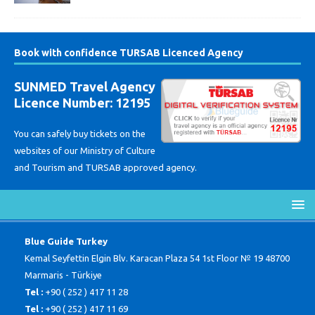
Book with confidence TURSAB Licenced Agency
SUNMED Travel Agency
Licence Number: 12195
You can safely buy tickets on the
websites of our Ministry of Culture
and Tourism and TURSAB approved agency.
Blue Guide Turkey
Kemal Seyfettin Elgin Blv. Karacan Plaza 54 1st Floor № 19 48700
Marmaris - Türkiye
Tel :
+90 ( 252 ) 417 11 28
Tel :
+90 ( 252 ) 417 11 69