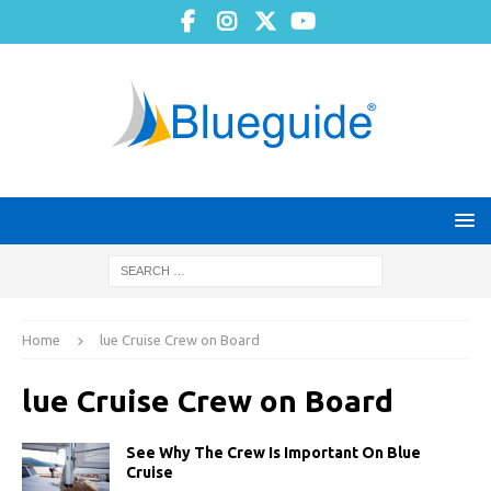
Home
lue Cruise Crew on Board
lue Cruise Crew on Board
See Why The Crew Is Important On Blue
Cruise