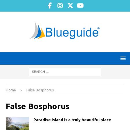
Home
False Bosphorus
False Bosphorus
Paradise Island is a truly beautiful place