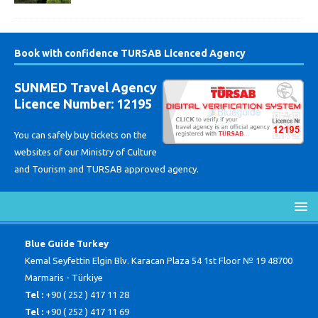
Book with confidence TURSAB Licenced Agency
SUNMED Travel Agency
Licence Number: 12195
You can safely buy tickets on the
websites of our Ministry of Culture
and Tourism and TURSAB approved agency.
Blue Guide Turkey
Kemal Seyfettin Elgin Blv. Karacan Plaza 54 1st Floor № 19 48700
Marmaris - Türkiye
Tel :
+90 ( 252 ) 417 11 28
Tel :
+90 ( 252 ) 417 11 69