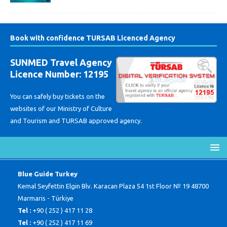
Book with confidence TURSAB Licenced Agency
SUNMED Travel Agency
Licence Number: 12195
You can safely buy tickets on the
websites of our Ministry of Culture
and Tourism and TURSAB approved agency.
Blue Guide Turkey
Kemal Seyfettin Elgin Blv. Karacan Plaza 54 1st Floor № 19 48700
Marmaris - Türkiye
Tel :
+90 ( 252 ) 417 11 28
Tel :
+90 ( 252 ) 417 11 69