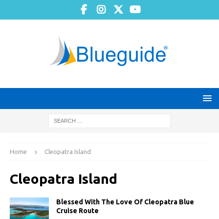
Home
Cleopatra Island
Cleopatra Island
Blessed With The Love Of Cleopatra Blue
Cruise Route