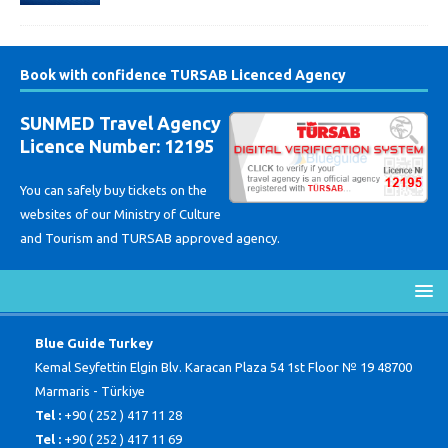
Book with confidence TURSAB Licenced Agency
SUNMED Travel Agency
Licence Number: 12195
You can safely buy tickets on the
websites of our Ministry of Culture
and Tourism and TURSAB approved agency.
Blue Guide Turkey
Kemal Seyfettin Elgin Blv. Karacan Plaza 54 1st Floor № 19 48700
Marmaris - Türkiye
Tel :
+90 ( 252 ) 417 11 28
Tel :
+90 ( 252 ) 417 11 69