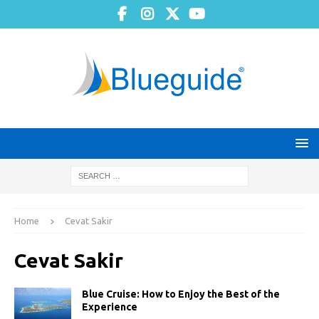
Home
Cevat Sakir
Cevat Sakir
Blue Cruise: How to Enjoy the Best of the
Experience