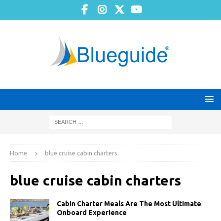
Home
blue cruise cabin charters
blue cruise cabin charters
Cabin Charter Meals Are The Most Ultimate
Onboard Experience