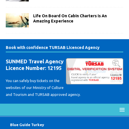
Life On Board On Cabin Charters Is An
Amazing Experience
Book with confidence TURSAB Licenced Agency
SUNMED Travel Agency
Licence Number: 12195
You can safely buy tickets on the
websites of our Ministry of Culture
and Tourism and TURSAB approved agency.
Blue Guide Turkey