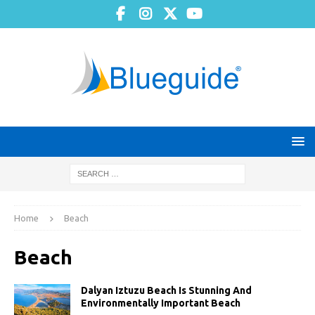
Home
Beach
Beach
Dalyan Iztuzu Beach Is Stunning And
Environmentally Important Beach