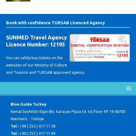
Book with confidence TURSAB Licenced Agency
SUNMED Travel Agency
Licence Number: 12195
You can safely buy tickets on the
websites of our Ministry of Culture
and Tourism and TURSAB approved agency.
Blue Guide Turkey
Kemal Seyfettin Elgin Blv. Karacan Plaza 54 1st Floor № 19 48700
Marmaris - Türkiye
Tel :
+90 ( 252 ) 417 11 28
Tel :
+90 ( 252 ) 417 11 69