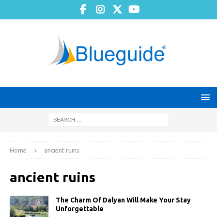
Home
ancient ruins
ancient ruins
The Charm Of Dalyan Will Make Your Stay
Unforgettable