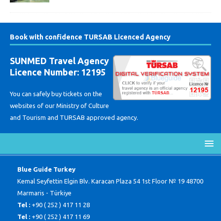
Book with confidence TURSAB Licenced Agency
SUNMED Travel Agency
Licence Number: 12195
You can safely buy tickets on the
websites of our Ministry of Culture
and Tourism and TURSAB approved agency.
Blue Guide Turkey
Kemal Seyfettin Elgin Blv. Karacan Plaza 54 1st Floor № 19 48700
Marmaris - Türkiye
Tel :
+90 ( 252 ) 417 11 28
Tel :
+90 ( 252 ) 417 11 69