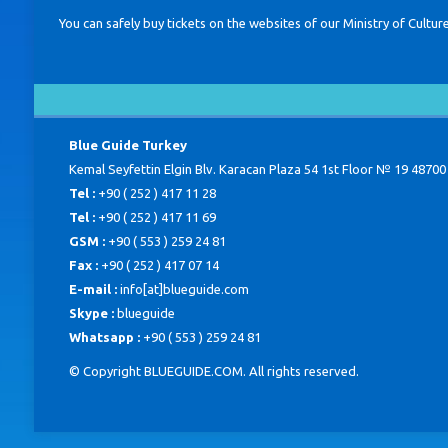
You can safely buy tickets on the websites of our Ministry of Cu
Blue Guide Turkey
Kemal Seyfettin Elgin Blv. Karacan Plaza 54 1st Floor № 19 48700
Tel :
+90 ( 252 ) 417 11 28
Tel :
+90 ( 252 ) 417 11 69
GSM :
+90 ( 553 ) 259 24 81
Fax :
+90 ( 252 ) 417 07 14
E-mail :
info[at]blueguide.com
Skype :
blueguide
Whatsapp :
+90 ( 553 ) 259 24 81
© Copyright BLUEGUIDE.COM. All rights reserved.