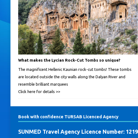
What makes the Lycian Rock-Cut Tombs so unique?
The magnificent Hellenic Kaunian rock-cut tombs! These tombs
are located outside the city walls along the Dalyan River and
resemble brilliant marquees
Click here for details >>
Book with confidence TURSAB Licenced Agency
SUNMED Travel Agency Licence Number: 121