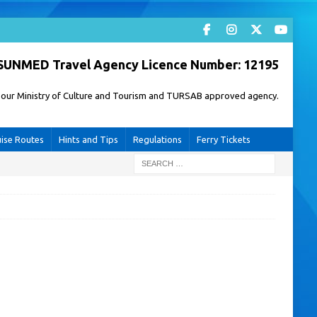
SUNMED Travel Agency Licence Number: 12195
of our Ministry of Culture and Tourism and TURSAB approved agency.
uise Routes
Hints and Tips
Regulations
Ferry Tickets