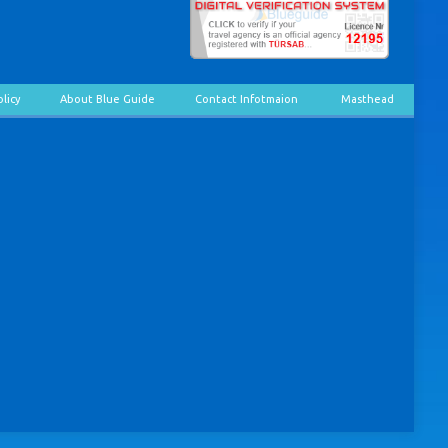
olicy
About Blue Guide
Contact Infotmaion
Masthead