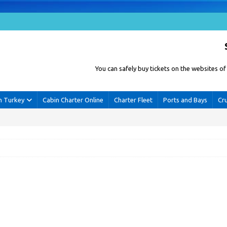
You can safely buy tickets on the websites 
n Turkey
Cabin Charter Online
Charter Fleet
Ports and Bays
Cr