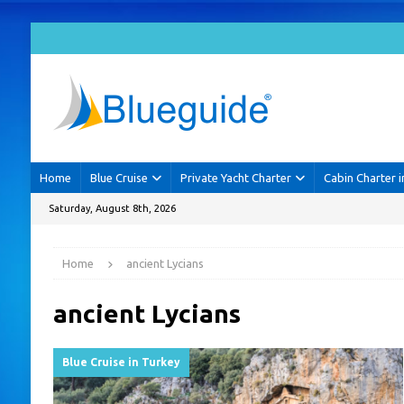
Home
Blue Cruise
Private Yacht Charter
Cabin Charter i
Saturday, August 8th, 2026
Home
ancient Lycians
ancient Lycians
Blue Cruise in Turkey