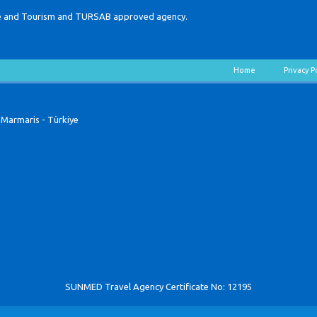
lture and Tourism and TURSAB approved agency.
Home
Privacy P
 Marmaris - Türkiye
SUNMED Travel Agency Certificate No: 12195