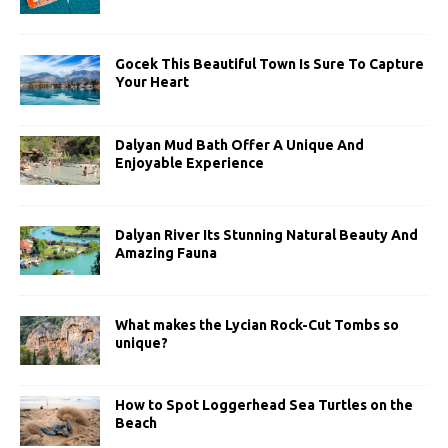
Gocek This Beautiful Town Is Sure To Capture
Your Heart
Dalyan Mud Bath Offer A Unique And
Enjoyable Experience
Dalyan River Its Stunning Natural Beauty And
Amazing Fauna
What makes the Lycian Rock-Cut Tombs so
unique?
How to Spot Loggerhead Sea Turtles on the
Beach