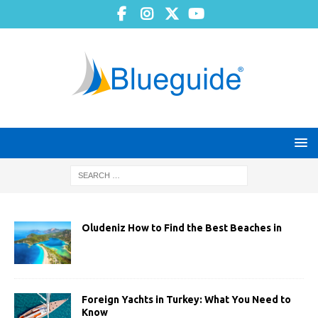
Oludeniz How to Find the Best Beaches in
Foreign Yachts in Turkey: What You Need to
Know