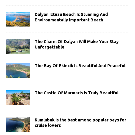
Dalyan Iztuzu Beach Is Stunning And
Environmentally Important Beach
The Charm Of Dalyan Will Make Your Stay
Unforgettable
The Bay Of Ekincik Is Beautiful And Peaceful
The Castle Of Marmaris Is Truly Beautiful
Kumlubuk is the best among popular bays for
cruise lovers