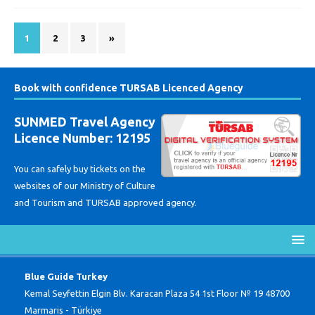
1
2
3
»
Book with confidence TURSAB Licenced Agency
SUNMED Travel Agency
Licence Number: 12195
You can safely buy tickets on the
websites of our Ministry of Culture
and Tourism and TURSAB approved agency.
Blue Guide Turkey
Kemal Seyfettin Elgin Blv. Karacan Plaza 54 1st Floor № 19 48700
Marmaris - Türkiye