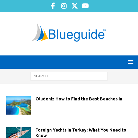
Oludeniz How to Find the Best Beaches in
Foreign Yachts in Turkey: What You Need to
Know