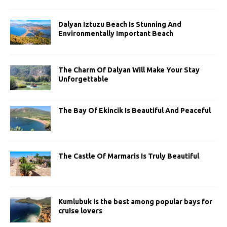
Dalyan Iztuzu Beach Is Stunning And
Environmentally Important Beach
The Charm Of Dalyan Will Make Your Stay
Unforgettable
The Bay Of Ekincik Is Beautiful And Peaceful
The Castle Of Marmaris Is Truly Beautiful
Kumlubuk is the best among popular bays for
cruise lovers