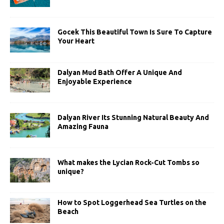
Gocek This Beautiful Town Is Sure To Capture
Your Heart
Dalyan Mud Bath Offer A Unique And
Enjoyable Experience
Dalyan River Its Stunning Natural Beauty And
Amazing Fauna
What makes the Lycian Rock-Cut Tombs so
unique?
How to Spot Loggerhead Sea Turtles on the
Beach