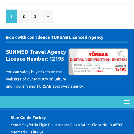
1
2
3
»
Book with confidence TURSAB Licenced Agency
SUNMED Travel Agency
Licence Number: 12195
You can safely buy tickets on the
websites of our Ministry of Culture
and Tourism and TURSAB approved agency.
Blue Guide Turkey
Kemal Seyfettin Elgin Blv. Karacan Plaza 54 1st Floor № 19 48700
Marmaris - Türkiye